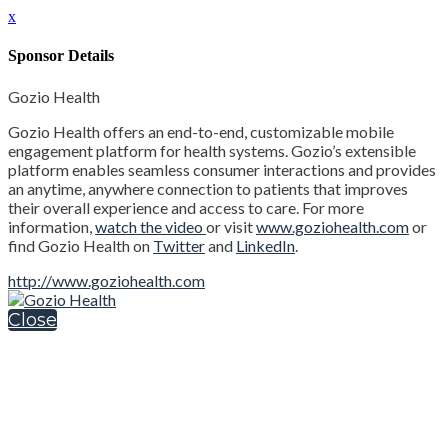
x
Sponsor Details
Gozio Health
Gozio Health offers an end-to-end, customizable mobile
engagement platform for health systems. Gozio’s extensible
platform enables seamless consumer interactions and provides
an anytime, anywhere connection to patients that improves
their overall experience and access to care. For more
information,
watch the video
or visit
www.goziohealth.com
or
find Gozio Health on
Twitter
and
LinkedIn
.
http://www.goziohealth.com
Close