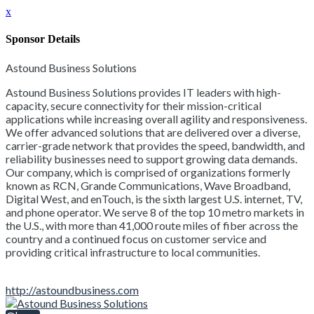
x
Sponsor Details
Astound Business Solutions
Astound Business Solutions provides IT leaders with high-
capacity, secure connectivity for their mission-critical
applications while increasing overall agility and responsiveness.
We offer advanced solutions that are delivered over a diverse,
carrier-grade network that provides the speed, bandwidth, and
reliability businesses need to support growing data demands.
Our company, which is comprised of organizations formerly
known as RCN, Grande Communications, Wave Broadband,
Digital West, and enTouch, is the sixth largest U.S. internet, TV,
and phone operator. We serve 8 of the top 10 metro markets in
the U.S., with more than 41,000 route miles of fiber across the
country and a continued focus on customer service and
providing critical infrastructure to local communities.
http://astoundbusiness.com