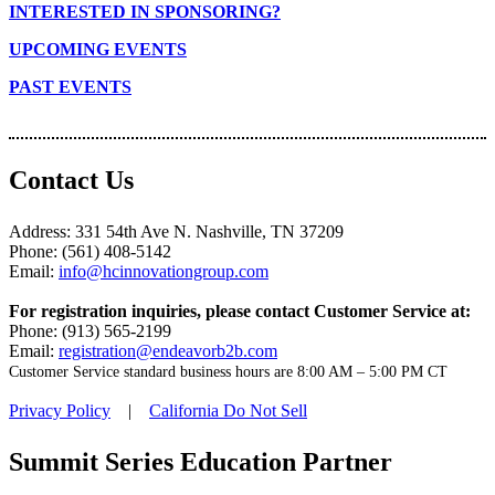
INTERESTED IN SPONSORING?
UPCOMING EVENTS
PAST EVENTS
Contact Us
Address: 331 54th Ave N. Nashville, TN 37209
Phone: (561) 408-5142
Email:
info@hcinnovationgroup.com
For registration inquiries, please contact Customer Service at:
Phone: (913) 565-2199
Email:
registration@endeavorb2b.com
Customer Service standard business hours are 8:00 AM – 5:00 PM CT
Privacy Policy
|
California Do Not Sell
Summit Series Education Partner