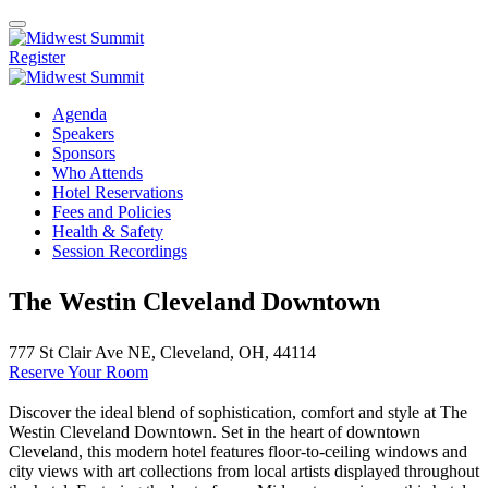
Register
Agenda
Speakers
Sponsors
Who Attends
Hotel Reservations
Fees and Policies
Health & Safety
Session Recordings
The Westin Cleveland Downtown
777 St Clair Ave NE, Cleveland, OH, 44114
Reserve Your Room
Discover the ideal blend of sophistication, comfort and style at The
Westin Cleveland Downtown. Set in the heart of downtown
Cleveland, this modern hotel features floor-to-ceiling windows and
city views with art collections from local artists displayed throughout