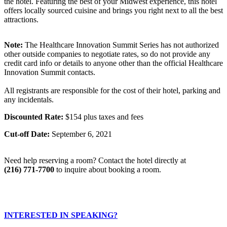
the hotel. Featuring the best of your Midwest experience, this hotel
offers locally sourced cuisine and brings you right next to all the best
attractions.
Note:
The Healthcare Innovation Summit Series has not authorized
other outside companies to negotiate rates, so do not provide any
credit card info or details to anyone other than the official Healthcare
Innovation Summit contacts.
All registrants are responsible for the cost of their hotel, parking and
any incidentals.
Discounted Rate:
$154 plus taxes and fees
Cut-off Date:
September 6, 2021
Need help reserving a room? Contact the hotel directly at
(216) 771-7700
to inquire about booking a room.
INTERESTED IN SPEAKING?