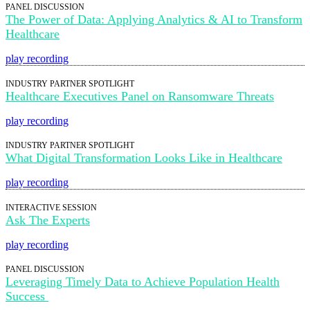
PANEL DISCUSSION
The Power of Data: Applying Analytics & AI to Transform
Healthcare
play recording
INDUSTRY PARTNER SPOTLIGHT
Healthcare Executives Panel on Ransomware Threats
play recording
INDUSTRY PARTNER SPOTLIGHT
What Digital Transformation Looks Like in Healthcare
play recording
INTERACTIVE SESSION
Ask The Experts
play recording
PANEL DISCUSSION
Leveraging Timely Data to Achieve Population Health
Success