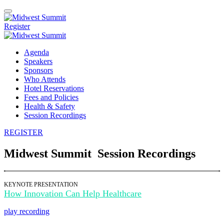
Register
Agenda
Speakers
Sponsors
Who Attends
Hotel Reservations
Fees and Policies
Health & Safety
Session Recordings
REGISTER
Midwest Summit Session Recordings
KEYNOTE PRESENTATION
How Innovation Can Help Healthcare
play recording