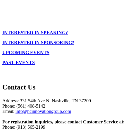
INTERESTED IN SPEAKING?
INTERESTED IN SPONSORING?
UPCOMING EVENTS
PAST EVENTS
Contact Us
Address: 331 54th Ave N. Nashville, TN 37209
Phone: (561) 408-5142
Email:
info@hcinnovationgroup.com
For registration inquiries, please contact Customer Service at:
Phone: (913) 565-2199