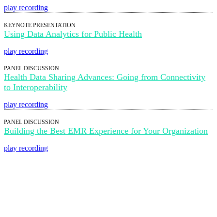
play recording
KEYNOTE PRESENTATION
Using Data Analytics for Public Health
play recording
PANEL DISCUSSION
Health Data Sharing Advances: Going from Connectivity
to Interoperability
play recording
PANEL DISCUSSION
Building the Best EMR Experience for Your Organization
play recording