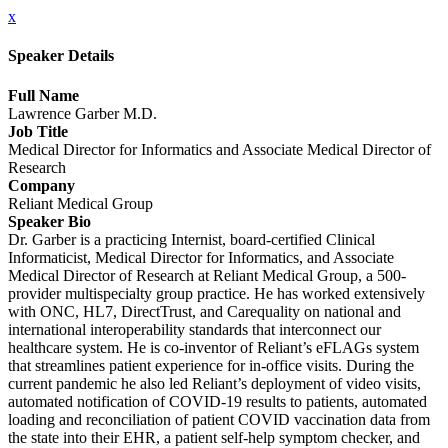
x
Speaker Details
Full Name
Lawrence Garber M.D.
Job Title
Medical Director for Informatics and Associate Medical Director of
Research
Company
Reliant Medical Group
Speaker Bio
Dr. Garber is a practicing Internist, board-certified Clinical
Informaticist, Medical Director for Informatics, and Associate
Medical Director of Research at Reliant Medical Group, a 500-
provider multispecialty group practice. He has worked extensively
with ONC, HL7, DirectTrust, and Carequality on national and
international interoperability standards that interconnect our
healthcare system. He is co-inventor of Reliant’s eFLAGs system
that streamlines patient experience for in-office visits. During the
current pandemic he also led Reliant’s deployment of video visits,
automated notification of COVID-19 results to patients, automated
loading and reconciliation of patient COVID vaccination data from
the state into their EHR, a patient self-help symptom checker, and