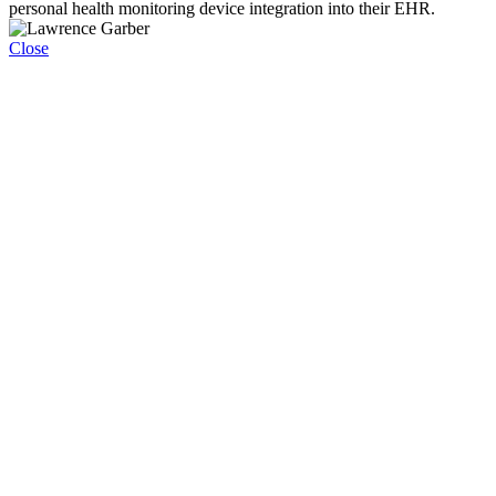
personal health monitoring device integration into their EHR.
Close