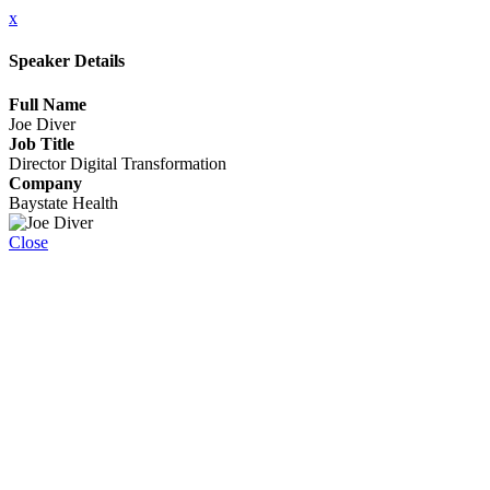
x
Speaker Details
Full Name
Joe Diver
Job Title
Director Digital Transformation
Company
Baystate Health
Close