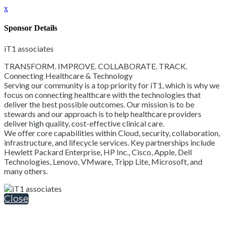
x
Sponsor Details
iT1 associates
TRANSFORM. IMPROVE. COLLABORATE. TRACK.
Connecting Healthcare & Technology
Serving our community is a top priority for iT1, which is why we
focus on connecting healthcare with the technologies that
deliver the best possible outcomes. Our mission is to be
stewards and our approach is to help healthcare providers
deliver high quality, cost-effective clinical care.
We offer core capabilities within Cloud, security, collaboration,
infrastructure, and lifecycle services. Key partnerships include
Hewlett Packard Enterprise, HP Inc., Cisco, Apple, Dell
Technologies, Lenovo, VMware, Tripp Lite, Microsoft, and
many others.
Close