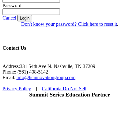
Password
Cancel
Login
Don't know your password? Click here to reset it
.
Contact Us
Address:331 54th Ave N. Nashville, TN 37209
Phone: (561) 408-5142
Email:
info@hcinnovationgroup.com
Privacy Policy
|
California Do Not Sell
Summit Series Education Partner