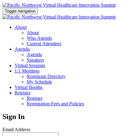
Toggle navigation
About
About
Who Attends
Current Attendees
Agenda
Agenda
Speakers
Virtual Sessions
1:1 Meetings
Registrant Directory
My Schedule
Virtual Booths
Register
Register
Registration Fees and Policies
Sign In
Email Address