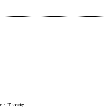
hcare IT security