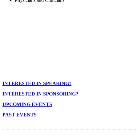
Physicians and Clinicians
INTERESTED IN SPEAKING?
INTERESTED IN SPONSORING?
UPCOMING EVENTS
PAST EVENTS