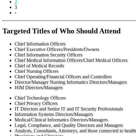
2
3
›
Targeted Titles of Who Should Attend
Chief Information Officers
Chief Executive Officers/Presidents/Owners
Chief Information Security Officers
Chief Medical Information Officers/Chief Medical Officers
Chief of Medical Records
Chief Nursing Officers
Chief Operating/Financial Officers and Controllers
Director/Manager Nursing Informatics Directors/Managers
HIM Directors/Managers
Chief Technology Officers
Chief Privacy Officers
IT Directors and Senior IT and IT Security Professionals
Information Systems Directors/Managers
Medical/Clinical Informatics Directors/Managers
Legal, Compliance, and Quality Directors and Managers
Analysts, Consultants, Attorneys, and those connected to healt