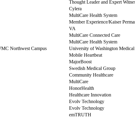
Thought Leader and Expert Witne
Cylera
MultiCare Health System
Member Experience/Kaiser Perma
VA
MultiCare Connected Care
MultiCare Health System
UWMC Northwest Campus
University of Washington Medical
Mobile Heartbeat
MajorBoost
Swedish Medical Group
Community Healthcare
MultiCare
HonorHealth
Healthcare Innovation
Evolv Technology
Evolv Technology
emTRUTH