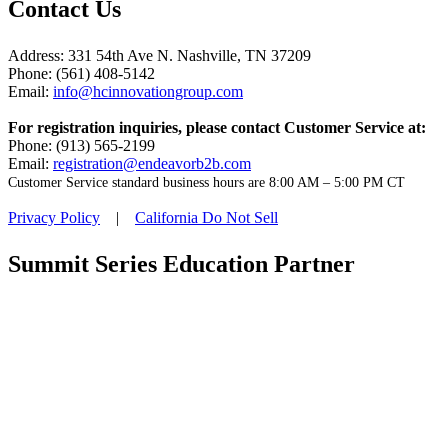
Contact Us
Address: 331 54th Ave N. Nashville, TN 37209
Phone: (561) 408-5142
Email:
info@hcinnovationgroup.com
For registration inquiries, please contact Customer Service at:
Phone: (913) 565-2199
Email:
registration@endeavorb2b.com
Customer Service standard business hours are 8:00 AM – 5:00 PM CT
Privacy Policy
|
California Do Not Sell
Summit Series Education Partner