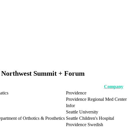
ic Northwest Summit + Forum
Company
atics
Providence
Providence Regional Med Center
Infor
Seattle University
epartment of Orthotics & Prosthetics
Seattle Children's Hospital
Providence Swedish