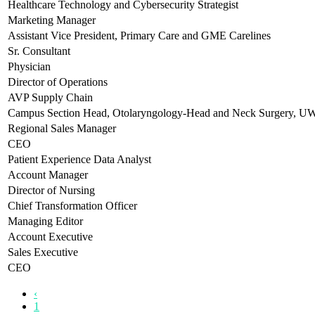
Healthcare Technology and Cybersecurity Strategist
Marketing Manager
Assistant Vice President, Primary Care and GME Carelines
Sr. Consultant
Physician
Director of Operations
AVP Supply Chain
Campus Section Head, Otolaryngology-Head and Neck Surgery, 
Regional Sales Manager
CEO
Patient Experience Data Analyst
Account Manager
Director of Nursing
Chief Transformation Officer
Managing Editor
Account Executive
Sales Executive
CEO
‹
1