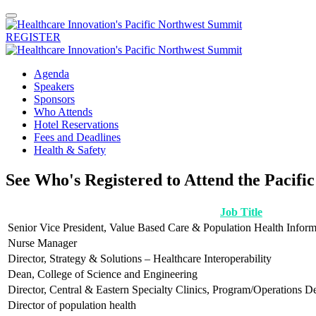
REGISTER
Agenda
Speakers
Sponsors
Who Attends
Hotel Reservations
Fees and Deadlines
Health & Safety
See Who's Registered to Attend the Pacif
Job Title
Senior Vice President, Value Based Care & Population Health Inform
Nurse Manager
Director, Strategy & Solutions – Healthcare Interoperability
Dean, College of Science and Engineering
Director, Central & Eastern Specialty Clinics, Program/Operations D
Director of population health