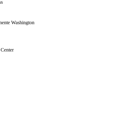
ss
nente Washington
 Center