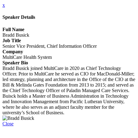
x
Speaker Details
Full Name
Bradd Busick
Job Title
Senior Vice President, Chief Information Officer
Company
MultiCare Health System
Speaker Bio
Bradd Busick joined MultiCare in 2020 as Chief Technology
Officer. Prior to MultiCare he served as CIO for MacDonald-Miller;
led strategy, planning and architecture in the Office of the CIO at the
Bill & Melinda Gates Foundation from 2013 to 2015; and served as
the Chief Technology Officer of Paladin Managed Care Services.
Buisck holds a Master of Business Administration in Technology
and Innovation Management from Pacific Lutheran University,
where he also serves as an adjunct faculty member for the
university’s School of Business.
Close