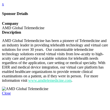
x
Sponsor Details
Company
AMD Global Telemedicine
Description
AMD Global Telemedicine has been a pioneer of Telemedicine and
an industry leader in providing telehealth technology and virtual care
solutions for over 30 years. Our customizable telemedicine
technology solutions extend virtual visits from low-acuity to high-
acuity care and provide a scalable solution for telehealth needs
regardless of the application, care setting or medical specialty. With
EHR and medical device integration, our virtual care platform has
enabled healthcare organizations to provide remote clinical
examinations on a patient, as if they were in person. For more
information visit
www.amdtelemedicine.com
.
Close