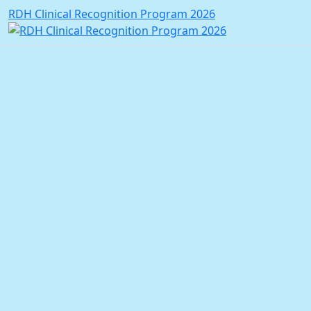
RDH Clinical Recognition Program 2026