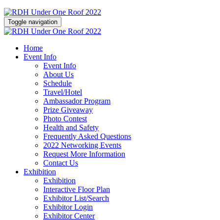
Toggle navigation
Home
Event Info
Event Info
About Us
Schedule
Travel/Hotel
Ambassador Program
Prize Giveaway
Photo Contest
Health and Safety
Frequently Asked Questions
2022 Networking Events
Request More Information
Contact Us
Exhibition
Exhibition
Interactive Floor Plan
Exhibitor List/Search
Exhibitor Login
Exhibitor Center