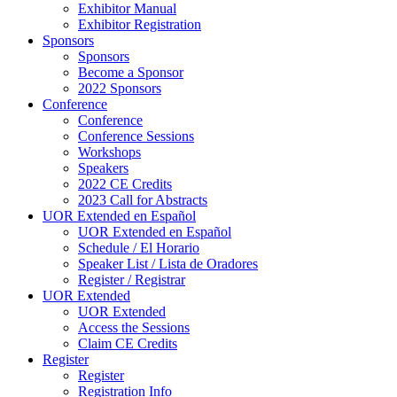
Exhibitor Manual
Exhibitor Registration
Sponsors
Sponsors
Become a Sponsor
2022 Sponsors
Conference
Conference
Conference Sessions
Workshops
Speakers
2022 CE Credits
2023 Call for Abstracts
UOR Extended en Español
UOR Extended en Español
Schedule / El Horario
Speaker List / Lista de Oradores
Register / Registrar
UOR Extended
UOR Extended
Access the Sessions
Claim CE Credits
Register
Register
Registration Info