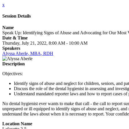
x
Session Details
Name
Speak Up: Identifying Signs of Abuse and Advocating for Our Most 
Date & Time
Thursday, July 21, 2022, 8:00 AM - 10:00 AM
Speakers
Alyssa Aberle, MBA, RDH
Description
Objectives:
Identify signs of abuse and neglect for children, seniors, and pa
Discuss the role of the dental hygienist in assessing and investi
Understand mandated reporter laws and how to report cases of 
No dental hygienist ever wants to make that call - the call to report s
unprepared or ill equipped to identify signs of abuse and neglect, and r
understand the laws about when it is necessary to report. Your confide
Location Name
Lafayette 2-5