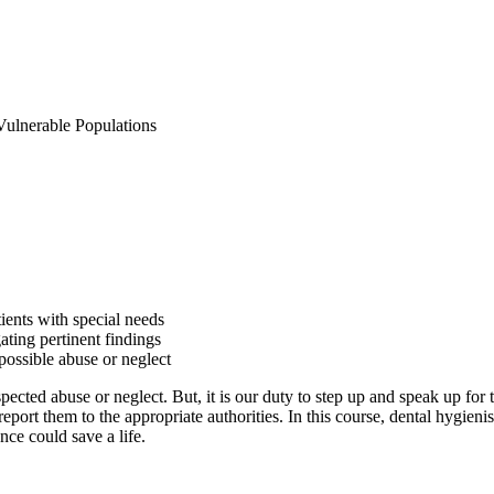
Vulnerable Populations
tients with special needs
gating pertinent findings
possible abuse or neglect
uspected abuse or neglect. But, it is our duty to step up and speak up fo
eport them to the appropriate authorities. In this course, dental hygienis
nce could save a life.