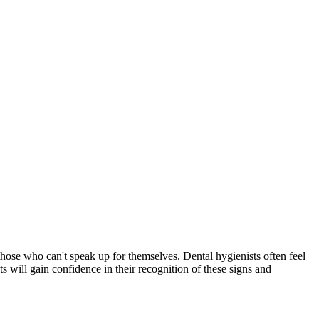
r those who can't speak up for themselves. Dental hygienists often feel
ts will gain confidence in their recognition of these signs and