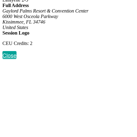
Full Address
Gaylord Palms Resort & Convention Center
6000 West Osceola Parkway
Kissimmee, FL 34746
United States
Session Logo
CEU Credits: 2
Close