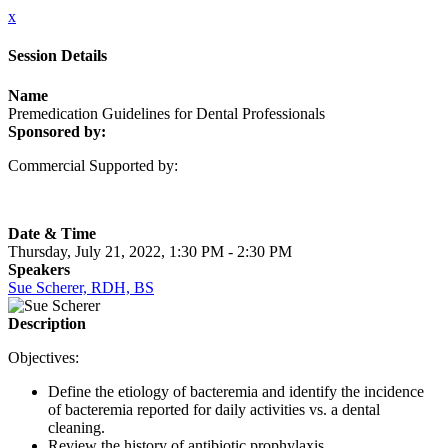
x
Session Details
Name
Premedication Guidelines for Dental Professionals
Sponsored by:
Commercial Supported by:
Date & Time
Thursday, July 21, 2022, 1:30 PM - 2:30 PM
Speakers
Sue Scherer, RDH, BS
Description
Objectives:
Define the etiology of bacteremia and identify the incidence
of bacteremia reported for daily activities vs. a dental
cleaning.
Review the history of antibiotic prophylaxis.