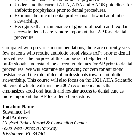
Understand the current AHA, ADA and AAOS guidelines for
antibiotic prophylaxis prior to dental procedures.
Examine the role of dental professionals toward antibiotic
stewardship.
Recognize that maintenance of good oral health and regular
access to dental care is more important than AP for a dental
procedure.
Compared with previous recommendations, there are currently very
few patients who require antibiotic prophylaxis (AP) prior to dental
procedures. The purpose of this course is to help dental
professionals understand the current guidelines for AP prior to dental
procedures. We will examine the growing concern for antibiotic
resistance and the role of dental professionals toward antibiotic
stewardship. This course will also focus on the 2021 AHA Scientific
Statement which reaffirms the 2007 recommendations that
emphasizes good oral health and regular access to dental care as
more important that AP for a dental procedure.
Location Name
Suwannee 1-4
Full Address
Gaylord Palms Resort & Convention Center
6000 West Osceola Parkway
Kissimmee, FL 34746