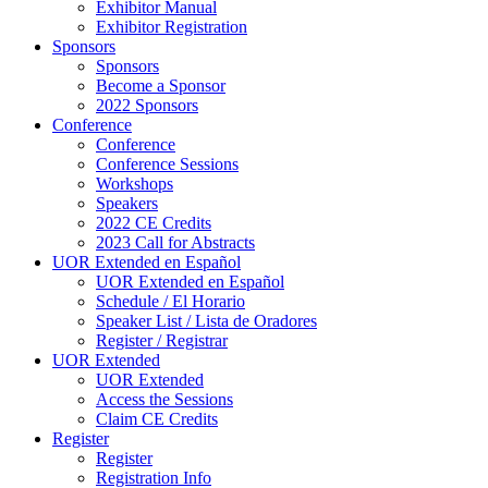
Exhibitor Manual
Exhibitor Registration
Sponsors
Sponsors
Become a Sponsor
2022 Sponsors
Conference
Conference
Conference Sessions
Workshops
Speakers
2022 CE Credits
2023 Call for Abstracts
UOR Extended en Español
UOR Extended en Español
Schedule / El Horario
Speaker List / Lista de Oradores
Register / Registrar
UOR Extended
UOR Extended
Access the Sessions
Claim CE Credits
Register
Register
Registration Info