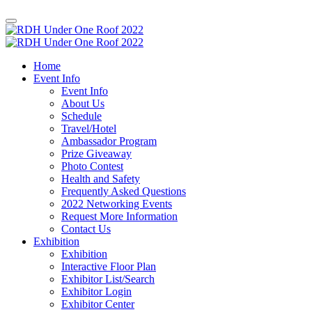
Home
Event Info
Event Info
About Us
Schedule
Travel/Hotel
Ambassador Program
Prize Giveaway
Photo Contest
Health and Safety
Frequently Asked Questions
2022 Networking Events
Request More Information
Contact Us
Exhibition
Exhibition
Interactive Floor Plan
Exhibitor List/Search
Exhibitor Login
Exhibitor Center