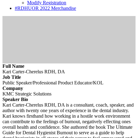
Modify Registration
#RDHUOR 2022 Merchandise
Full Name
Kari Carter-Cherelus RDH, DA
Job Title
Public Speaker/Professional Product Educator/KOL
Company
KMC Strategic Solutions
Speaker Bio
Kari Carter-Cherelus RDH, DA is a consultant, coach, speaker, and
author with twenty one years of experience in the dental industry.
Kari knows firsthand how working in a hostile work environment
can contribute to the feelings of burnout, negatively effecting ones
overall health and confidence. She authored the book The Ultimate
Guide for Dental Hygienist Burnout to serve as a guide to help