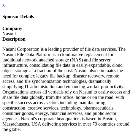
x
Sponsor Details
Company
Nasuni
Description
Nasuni Corporation is a leading provider of file data services. The
Nasuni File Data Platform is a cloud-native replacement for
traditional network attached storage (NAS) and file server
infrastructure, consolidating file data in easily-expandable, cloud
object storage at a fraction of the cost. Nasuni also eliminates the
need for complex legacy file backup, disaster recovery, remote
access, and file synchronization technologies, dramatically
simplifying IT administration and enhancing worker productivity.
Organizations across all verticals rely on Nasuni to easily access and
share file data globally from the office, home or on the road, with
specific success across sectors including manufacturing,
construction, creative services, technology, pharmaceuticals,
consumer goods, energy, financial services, and public sector
agencies. Nasuni's corporate headquarters is based in Boston,
Massachusetts, USA delivering services in over 70 countries around
the globe.