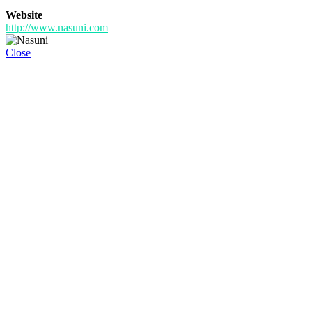
Website
http://www.nasuni.com
Close