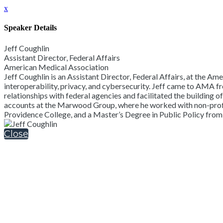
x
Speaker Details
Jeff Coughlin
Assistant Director, Federal Affairs
American Medical Association
Jeff Coughlin is an Assistant Director, Federal Affairs, at the Am
interoperability, privacy, and cybersecurity. Jeff came to AMA f
relationships with federal agencies and facilitated the building 
accounts at the Marwood Group, where he worked with non-profit h
Providence College, and a Master’s Degree in Public Policy from
Close