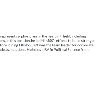
epresenting physicians in the health IT field, including
. In this position, he led HIMSS’s efforts to build stronger
Before joining HIMSS, Jeff was the team leader for corporate
de associations. He holds a BA in Political Science from