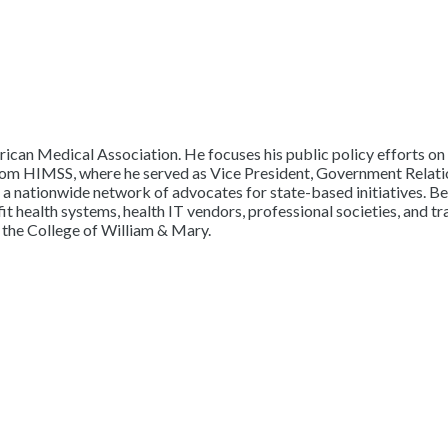
erican Medical Association. He focuses his public policy efforts on r
rom HIMSS, where he served as Vice President, Government Relations
of a nationwide network of advocates for state-based initiatives. 
ealth systems, health IT vendors, professional societies, and tra
 the College of William & Mary.