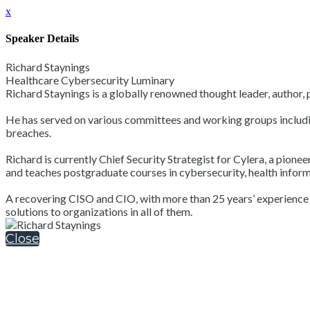
x
Speaker Details
Richard Staynings
Healthcare Cybersecurity Luminary
Richard Staynings is a globally renowned thought leader, author,
He has served on various committees and working groups includin
breaches.
Richard is currently Chief Security Strategist for Cylera, a pione
and teaches postgraduate courses in cybersecurity, health infor
A recovering CISO and CIO, with more than 25 years’ experience of
solutions to organizations in all of them.
Close