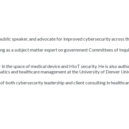
 public speaker, and advocate for improved cybersecurity across th
g as a subject matter expert on government Committees of Inquiry 
er in the space of medical device and HIoT security. He is also aut
matics and healthcare management at the University of Denver Univ
 both cybersecurity leadership and client consulting in healthcare