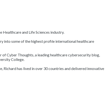
e Healthcare and Life Sciences industry.
into some of the highest profile international healthcare
hor of Cyber Thoughts, a leading healthcare cybersecurity blog,
ersity College.
, Richard has lived in over 30 countries and delivered innovative