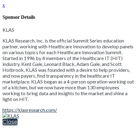
x
Sponsor Details
KLAS
KLAS Research, Inc. is the official Summit Series education
partner, working with Healthcare Innovation to develop panels
on various topics for each Healthcare Innovation Summit.
Started in 1996 by 4 members of the Healthcare IT (HIT)
industry, Kent Gale, Leonard Black, Adam Gale, and Scott
Holbrook, KLAS was founded with a desire to help providers,
and now payers, find transparency in the healthcare IT
marketplace. KLAS began as a 4-person operation working out
of a kitchen, but we now have more than 130 employees
working to bring data and insights to the market and shine a
light on HIT.
https://klasresearch.com/
Close