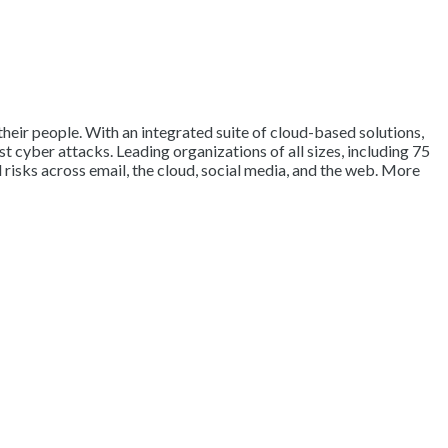
their people. With an integrated suite of cloud-based solutions,
 cyber attacks. Leading organizations of all sizes, including 75
 risks across email, the cloud, social media, and the web. More