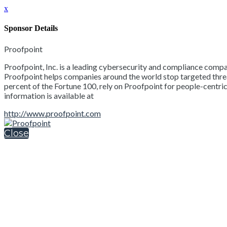
x
Sponsor Details
Proofpoint
Proofpoint, Inc. is a leading cybersecurity and compliance compan
Proofpoint helps companies around the world stop targeted threats
percent of the Fortune 100, rely on Proofpoint for people-centric
information is available at
http://www.proofpoint.com
Close