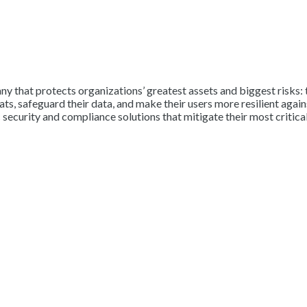
y that protects organizations’ greatest assets and biggest risks: 
, safeguard their data, and make their users more resilient against
 security and compliance solutions that mitigate their most critical