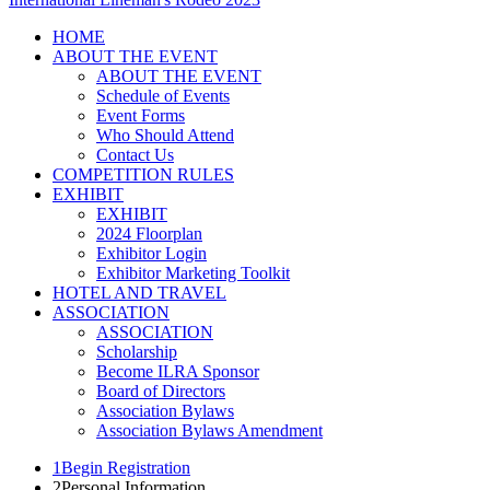
HOME
ABOUT THE EVENT
ABOUT THE EVENT
Schedule of Events
Event Forms
Who Should Attend
Contact Us
COMPETITION RULES
EXHIBIT
EXHIBIT
2024 Floorplan
Exhibitor Login
Exhibitor Marketing Toolkit
HOTEL AND TRAVEL
ASSOCIATION
ASSOCIATION
Scholarship
Become ILRA Sponsor
Board of Directors
Association Bylaws
Association Bylaws Amendment
1
Begin Registration
2
Personal Information