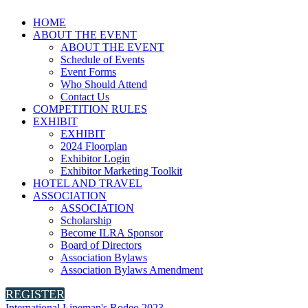
HOME
ABOUT THE EVENT
ABOUT THE EVENT
Schedule of Events
Event Forms
Who Should Attend
Contact Us
COMPETITION RULES
EXHIBIT
EXHIBIT
2024 Floorplan
Exhibitor Login
Exhibitor Marketing Toolkit
HOTEL AND TRAVEL
ASSOCIATION
ASSOCIATION
Scholarship
Become ILRA Sponsor
Board of Directors
Association Bylaws
Association Bylaws Amendment
REGISTER
International Lineman's Rodeo 2023