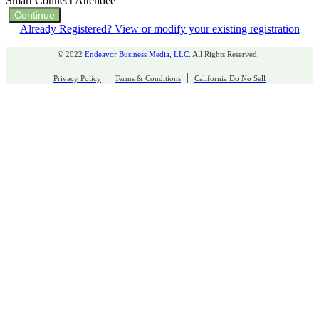
Smart Connect Attendee
Continue
Already Registered? View or modify your existing registration
© 2022
Endeavor Business Media, LLC.
All Rights Reserved.
|
|
Privacy Policy
Terms & Conditions
California Do No Sell