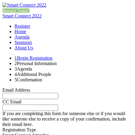
Register Today!
Smart Connect 2022
Register
Home
Agenda
Sponsors
About Us
1
Begin Registration
2
Personal Information
3
Agenda
4
Additional People
5
Confirmation
Email Address
CC Email
If you are completing this form for someone else or if you would
like someone else to receive a copy of your confirmation, include
their email here.
Registration Type