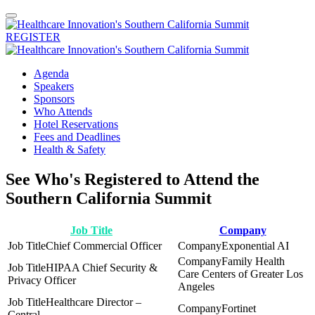
REGISTER
Agenda
Speakers
Sponsors
Who Attends
Hotel Reservations
Fees and Deadlines
Health & Safety
See Who's Registered to Attend the
Southern California Summit
Job Title
Company
Chief Commercial Officer
Exponential AI
Family Health
HIPAA Chief Security &
Care Centers of Greater Los
Privacy Officer
Angeles
Healthcare Director –
Fortinet
Central