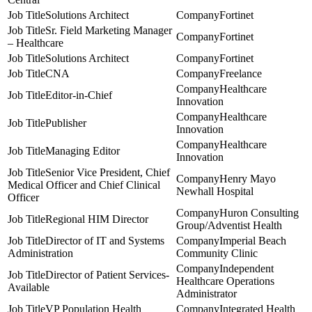
Solutions Architect
Fortinet
Sr. Field Marketing Manager
Fortinet
– Healthcare
Solutions Architect
Fortinet
CNA
Freelance
Healthcare
Editor-in-Chief
Innovation
Healthcare
Publisher
Innovation
Healthcare
Managing Editor
Innovation
Senior Vice President, Chief
Henry Mayo
Medical Officer and Chief Clinical
Newhall Hospital
Officer
Huron Consulting
Regional HIM Director
Group/Adventist Health
Director of IT and Systems
Imperial Beach
Administration
Community Clinic
Independent
Director of Patient Services-
Healthcare Operations
Available
Administrator
VP Population Health
Integrated Health