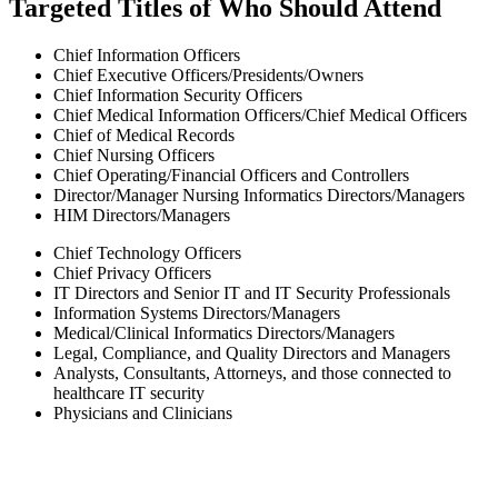
Targeted Titles of Who Should Attend
Chief Information Officers
Chief Executive Officers/Presidents/Owners
Chief Information Security Officers
Chief Medical Information Officers/Chief Medical Officers
Chief of Medical Records
Chief Nursing Officers
Chief Operating/Financial Officers and Controllers
Director/Manager Nursing Informatics Directors/Managers
HIM Directors/Managers
Chief Technology Officers
Chief Privacy Officers
IT Directors and Senior IT and IT Security Professionals
Information Systems Directors/Managers
Medical/Clinical Informatics Directors/Managers
Legal, Compliance, and Quality Directors and Managers
Analysts, Consultants, Attorneys, and those connected to
healthcare IT security
Physicians and Clinicians