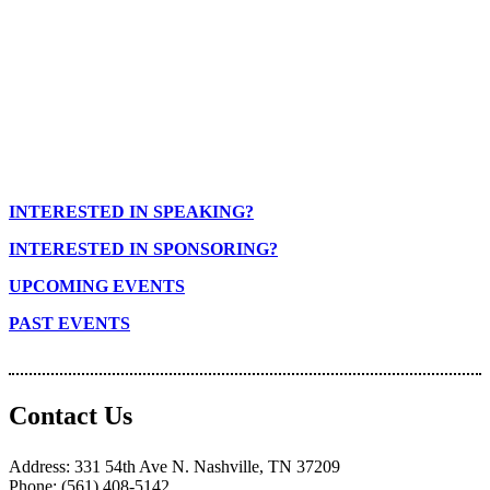
INTERESTED IN SPEAKING?
INTERESTED IN SPONSORING?
UPCOMING EVENTS
PAST EVENTS
Contact Us
Address: 331 54th Ave N. Nashville, TN 37209
Phone: (561) 408-5142