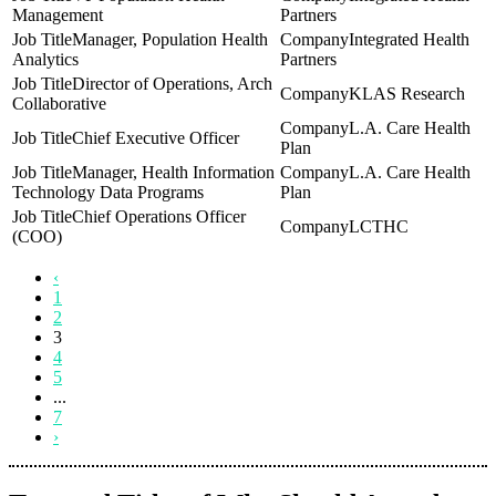
Management
Partners
Manager, Population Health
Integrated Health
Analytics
Partners
Director of Operations, Arch
KLAS Research
Collaborative
L.A. Care Health
Chief Executive Officer
Plan
Manager, Health Information
L.A. Care Health
Technology Data Programs
Plan
Chief Operations Officer
LCTHC
(COO)
‹
1
2
3
4
5
...
7
›