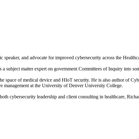
ic speaker, and advocate for improved cybersecurity across the Healthca
a subject matter expert on government Committees of Inquiry into some 
n the space of medical device and HIoT security. He is also author of Cy
care management at the University of Denver University College.
h cybersecurity leadership and client consulting in healthcare, Richard