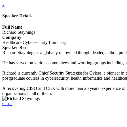
x
Speaker Details
Full Name
Richard Staynings
Company
Healthcare Cybersecurity Luminary
Speaker Bio
Richard Staynings is a globally renowned thought leader, author, publ
He has served on various committees and working groups including as 
Richard is currently Chief Security Strategist for Cylera, a pioneer i
postgraduate courses in cybersecurity, health informatics and health
A recovering CISO and CIO, with more than 25 years’ experience of bot
organizations in all of them.
Close