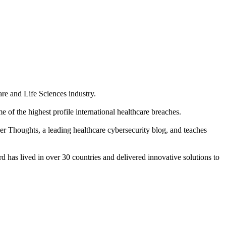
re and Life Sciences industry.
of the highest profile international healthcare breaches.
ber Thoughts, a leading healthcare cybersecurity blog, and teaches
 has lived in over 30 countries and delivered innovative solutions to