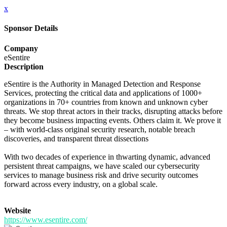
x
Sponsor Details
Company
eSentire
Description
eSentire is the Authority in Managed Detection and Response
Services, protecting the critical data and applications of 1000+
organizations in 70+ countries from known and unknown cyber
threats. We stop threat actors in their tracks, disrupting attacks before
they become business impacting events. Others claim it. We prove it
– with world-class original security research, notable breach
discoveries, and transparent threat dissections
With two decades of experience in thwarting dynamic, advanced
persistent threat campaigns, we have scaled our cybersecurity
services to manage business risk and drive security outcomes
forward across every industry, on a global scale.
Website
https://www.esentire.com/