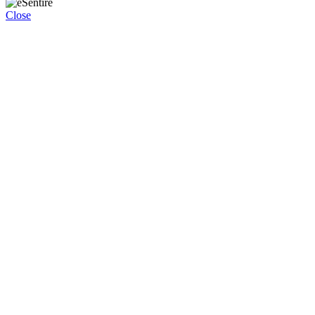
Close