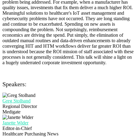
problem being addressed. For example, when a manufacturer has
quality issues, investments that fix them deliver a much higher ROI.
Meaningful solutions to healthcare's IoT asset management and
cybersecurity problems have not occurred. They are long standing
and continue to be exacerbated. Spending on new assets is
compounding the problem. Not surprisingly, reimbursement
economics are driving the spend. Put simply, the elimination of
outdated manual routines and data-driven enhancements to already
converging HIT and HTM workflows deliver far greater ROI than
is understood because the ROI mission of staff associated with these
processes is not generally considered. This talk will shine a light on
a hugely underrated corporate investment opportunity.
Speakers:
Greg Stolhand
Regional Director
Medigate
Janette Wider
Editor-in-Chief
Healthcare Purchasing News