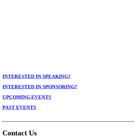
INTERESTED IN SPEAKING?
INTERESTED IN SPONSORING?
UPCOMING EVENTS
PAST EVENTS
Contact Us