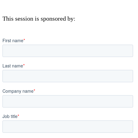
This session is sponsored by: