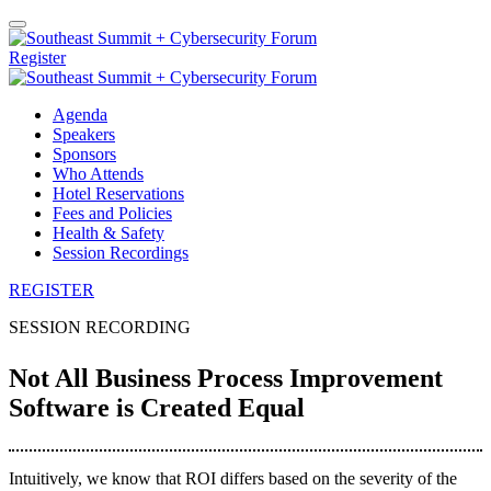
Register
Agenda
Speakers
Sponsors
Who Attends
Hotel Reservations
Fees and Policies
Health & Safety
Session Recordings
REGISTER
SESSION RECORDING
Not All Business Process Improvement
Software is Created Equal
Intuitively, we know that ROI differs based on the severity of the