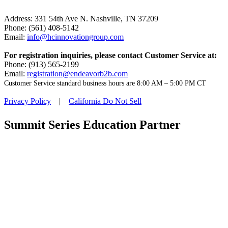
Address: 331 54th Ave N. Nashville, TN 37209
Phone: (561) 408-5142
Email:
info@hcinnovationgroup.com
For registration inquiries, please contact Customer Service at:
Phone: (913) 565-2199
Email:
registration@endeavorb2b.com
Customer Service standard business hours are 8:00 AM – 5:00 PM CT
Privacy Policy
|
California Do Not Sell
Summit Series Education Partner