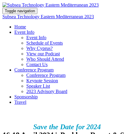
Toggle navigation
Subsea Technology Eastern Mediterranean 2023
Home
Event Info
Event Info
Schedule of Events
Why Cyprus?
View our Podcast
Who Should Attend
Contact Us
Conference Program
Conference Program
Keynote Session
Speaker List
2023 Advisory Board
Sponsorship
Travel
Save the Date for 2024