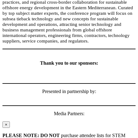
practices, and regional cross-border collaboration for sustainable
offshore energy development in
the
Eastern Mediterranean. Curated
by top subject matter experts, the conference program will focus on
subsea tieback technology and new concepts for sustainable
development and operations, attracting senior technology and
business management professionals from global offshore
international operators, engineering firms, contractors, technology
suppliers, service companies, and regulators.
Thank you to our sponsors:
Presented in partnership by:
Media Partners:
×
PLEASE NOTE: DO NOT
purchase attendee lists for STEM