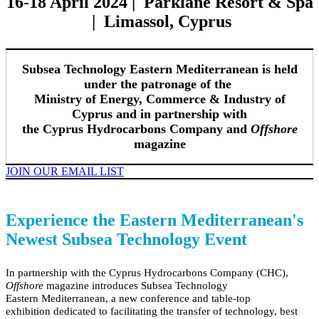
16-18 April 2024 | Parklane Resort & Spa
| Limassol, Cyprus
Subsea Technology Eastern Mediterranean is held
under the patronage of the
Ministry of Energy, Commerce & Industry of
Cyprus and in partnership with
the Cyprus Hydrocarbons Company and
Offshore
magazine
JOIN OUR EMAIL LIST
Experience the Eastern Mediterranean's
Newest Subsea Technology Event
In partnership with the Cyprus Hydrocarbons Company (CHC),
Offshore
magazine
introduces Subsea Technology
Eastern
Mediterranean
, a new conference and table-top
exhibition dedicated to facilitating the transfer of technology, best