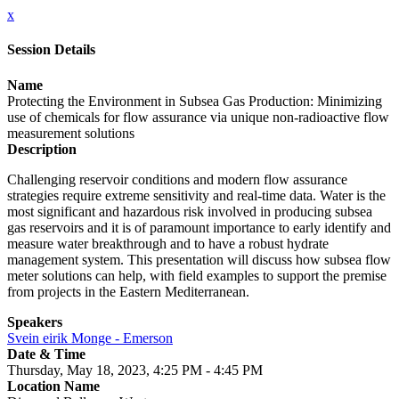
x
Session Details
Name
Protecting the Environment in Subsea Gas Production: Minimizing
use of chemicals for flow assurance via unique non-radioactive flow
measurement solutions
Description
Challenging reservoir conditions and modern flow assurance
strategies require extreme sensitivity and real-time data. Water is the
most significant and hazardous risk involved in producing subsea
gas reservoirs and it is of paramount importance to early identify and
measure water breakthrough and to have a robust hydrate
management system. This presentation will discuss how subsea flow
meter solutions can help, with field examples to support the premise
from projects in the Eastern Mediterranean.
Speakers
Svein eirik Monge - Emerson
Date & Time
Thursday, May 18, 2023, 4:25 PM - 4:45 PM
Location Name