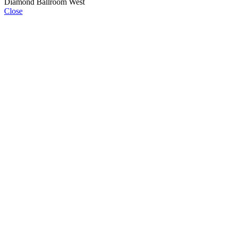
Diamond Ballroom West
Close