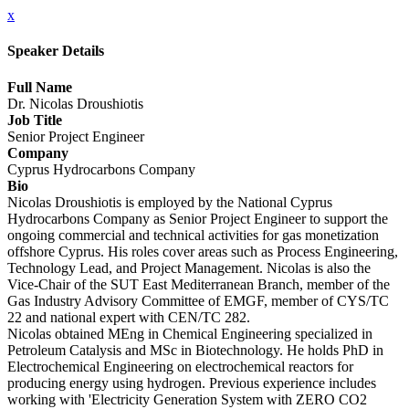
x
Speaker Details
Full Name
Dr. Nicolas Droushiotis
Job Title
Senior Project Engineer
Company
Cyprus Hydrocarbons Company
Bio
Nicolas Droushiotis is employed by the National Cyprus
Hydrocarbons Company as Senior Project Engineer to support the
ongoing commercial and technical activities for gas monetization
offshore Cyprus. His roles cover areas such as Process Engineering,
Technology Lead, and Project Management. Nicolas is also the
Vice-Chair of the SUT East Mediterranean Branch, member of the
Gas Industry Advisory Committee of EMGF, member of CYS/TC
22 and national expert with CEN/TC 282.
Nicolas obtained MEng in Chemical Engineering specialized in
Petroleum Catalysis and MSc in Biotechnology. He holds PhD in
Electrochemical Engineering on electrochemical reactors for
producing energy using hydrogen. Previous experience includes
working with 'Electricity Generation System with ZERO CO2