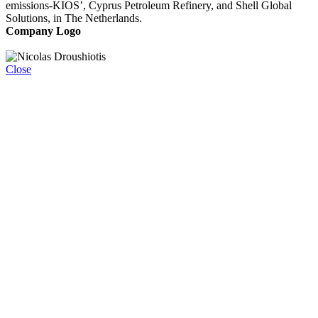
emissions-KIOS’, Cyprus Petroleum Refinery, and Shell Global
Solutions, in The Netherlands.
Company Logo
Close