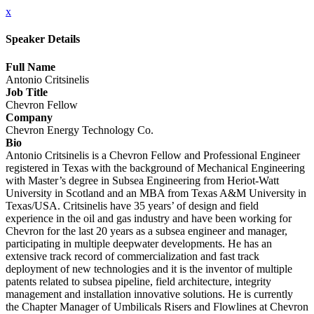
x
Speaker Details
Full Name
Antonio Critsinelis
Job Title
Chevron Fellow
Company
Chevron Energy Technology Co.
Bio
Antonio Critsinelis is a Chevron Fellow and Professional Engineer
registered in Texas with the background of Mechanical Engineering
with Master’s degree in Subsea Engineering from Heriot-Watt
University in Scotland and an MBA from Texas A&M University in
Texas/USA. Critsinelis have 35 years’ of design and field
experience in the oil and gas industry and have been working for
Chevron for the last 20 years as a subsea engineer and manager,
participating in multiple deepwater developments. He has an
extensive track record of commercialization and fast track
deployment of new technologies and it is the inventor of multiple
patents related to subsea pipeline, field architecture, integrity
management and installation innovative solutions. He is currently
the Chapter Manager of Umbilicals Risers and Flowlines at Chevron