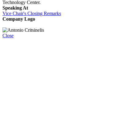
Technology Center.
Speaking At
Vice Chair's Closing Remarks
Company Logo
Close