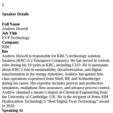
x
Speaker Details
Full Name
Andrew Howell
Job Title
EVP Technology
Company
KBC
Bio
Andrew Howell is responsible for KBC’s technology solution
business (KBC is a Yokogawa Company). He has served in various
roles during his 10 years at KBC, including CEO. He is passionate
about KBC’s role in sustainability, decarbonization, and digital
transformation in the energy industries. Andrew has gained first-
class operations experience from Shell, BP, and Schlumberger
during his career. His expertise includes process and production
simulation, multiphase flow assurance, and advance process control.
Andrew obtained a master’s degree in Chemical Engineering from
the University of Cambridge, UK. He is the recipient of Petro-SIM
Hydrocarbon Technology’s “Best Digital Twin Technology” award
in 2020.
Speaking At