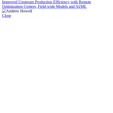
Improved Upstream Production Efficiency with Remote
Optimization Centers, Field-wide Models and AI/ML
Close