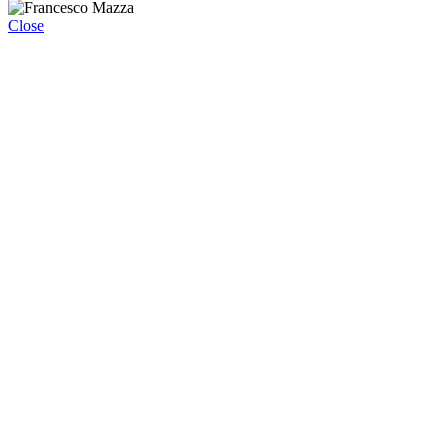
Close