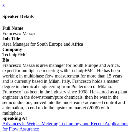
x
Speaker Details
Full Name
Francesco Mazza
Job Title
Area Manager for South Europe and Africa
Company
TechnipFMC
Bio
Francesco Mazza is area manager for South Europe and Africa,
expert for multiphase metering with TechnipFMC. He has been
working in multiphase flow measurement for more than 15 years
and is currently based in Milan, Italy. Francesco holds a master
degree in chemical engineering from Politecnico di Milano.
Francesco has been in the industry since 1998. He started as a plant
engineer in the downstream/pure chemicals, then he was in the
semiconductors, moved into the midstream / advanced control and
automation, to end up in the upstream market (2006) with
multiphase.
Speaking At
Advances in Wetgas Metering Technology and Recent Applications
for Flow Assurance