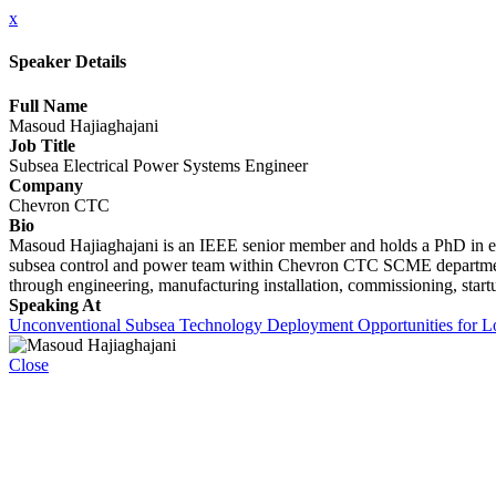
x
Speaker Details
Full Name
Masoud Hajiaghajani
Job Title
Subsea Electrical Power Systems Engineer
Company
Chevron CTC
Bio
Masoud Hajiaghajani is an IEEE senior member and holds a PhD in el
subsea control and power team within Chevron CTC SCME department. H
through engineering, manufacturing installation, commissioning, start
Speaking At
Unconventional Subsea Technology Deployment Opportunities for Lo
Close