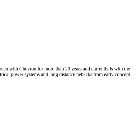
en with Chevron for more than 20 years and currently is with the
rical power systems and long distance tiebacks from early concept