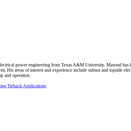
ectrical power engineering from Texas A&M University. Masoud has be
is areas of interest and experience include subsea and topside elect
up and operation.
ng Tieback Applications