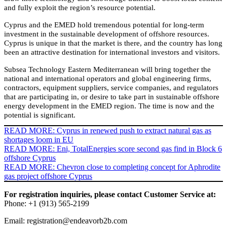
and fully exploit the region’s resource potential.
Cyprus and the EMED hold tremendous potential for long-term
investment in the sustainable development of offshore resources.
Cyprus is unique in that the market is there, and the country has long
been an attractive destination for international investors and visitors.
Subsea Technology Eastern Mediterranean will bring together the
national and international operators and global engineering firms,
contractors, equipment suppliers, service companies, and regulators
that are participating in, or desire to take part in sustainable offshore
energy development in the EMED region. The time is now and the
potential is significant.
READ MORE: Cyprus in renewed push to extract natural gas as
shortages loom in EU
READ MORE: Eni, TotalEnergies score second gas find in Block 6
offshore Cyprus
READ MORE: Chevron close to completing concept for Aphrodite
gas project offshore Cyprus
For registration inquiries, please contact Customer Service at:
Phone: +1 (913) 565-2199
Email:
registration@endeavorb2b.com