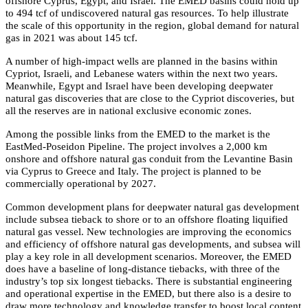
offshore Cyprus, Egypt, and Israel. The EMED basins could hold up
to 494 tcf of undiscovered natural gas resources. To help illustrate
the scale of this opportunity in the region, global demand for natural
gas in 2021 was about 145 tcf.
A number of high-impact wells are planned in the basins within
Cypriot, Israeli, and Lebanese waters within the next two years.
Meanwhile, Egypt and Israel have been developing deepwater
natural gas discoveries that are close to the Cypriot discoveries, but
all the reserves are in national exclusive economic zones.
Among the possible links from the EMED to the market is the
EastMed-Poseidon Pipeline. The project involves a 2,000 km
onshore and offshore natural gas conduit from the Levantine Basin
via Cyprus to Greece and Italy. The project is planned to be
commercially operational by 2027.
Common development plans for deepwater natural gas development
include subsea tieback to shore or to an offshore floating liquified
natural gas vessel. New technologies are improving the economics
and efficiency of offshore natural gas developments, and subsea will
play a key role in all development scenarios. Moreover, the EMED
does have a baseline of long-distance tiebacks, with three of the
industry’s top six longest tiebacks. There is substantial engineering
and operational expertise in the EMED, but there also is a desire to
draw more technology and knowledge transfer to boost local content