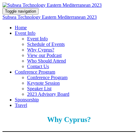
Toggle navigation
Subsea Technology Eastern Mediterranean 2023
Home
Event Info
Event Info
Schedule of Events
Why Cyprus?
View our Podcast
Who Should Attend
Contact Us
Conference Program
Conference Program
Keynote Session
Speaker List
2023 Advisory Board
Sponsorship
Travel
Why Cyprus?