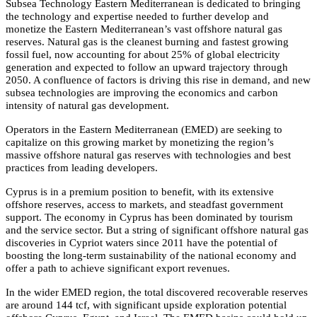
Subsea Technology Eastern Mediterranean is dedicated to bringing
the technology and expertise needed to further develop and
monetize the Eastern Mediterranean’s vast offshore natural gas
reserves. Natural gas is the cleanest burning and fastest growing
fossil fuel, now accounting for about 25% of global electricity
generation and expected to follow an upward trajectory through
2050. A confluence of factors is driving this rise in demand, and new
subsea technologies are improving the economics and carbon
intensity of natural gas development.
Operators in the Eastern Mediterranean (EMED) are seeking to
capitalize on this growing market by monetizing the region’s
massive offshore natural gas reserves with technologies and best
practices from leading developers.
Cyprus is in a premium position to benefit, with its extensive
offshore reserves, access to markets, and steadfast government
support. The economy in Cyprus has been dominated by tourism
and the service sector. But a string of significant offshore natural gas
discoveries in Cypriot waters since 2011 have the potential of
boosting the long-term sustainability of the national economy and
offer a path to achieve significant export revenues.
In the wider EMED region, the total discovered recoverable reserves
are around 144 tcf, with significant upside exploration potential