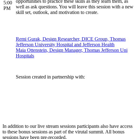
opportunities to practice these skills as they learn them, as
5:00
well as ask questions. You will leave this session with a new
PM
skill set, outlook, and motivation to create.
Remi Gurak, Design Researcher, DICE Group, Thomas
Jefferson University Hospital and Jefferson Health
Maia Ottenstein, Design Manager, Thomas Jefferson Uni
Hospitals
Session created in partnership with:
In addition to our live stream sessions participants also have access
to these bonus sessions as part of the virutal summit. All bonus
sessions have been pre-recorded.