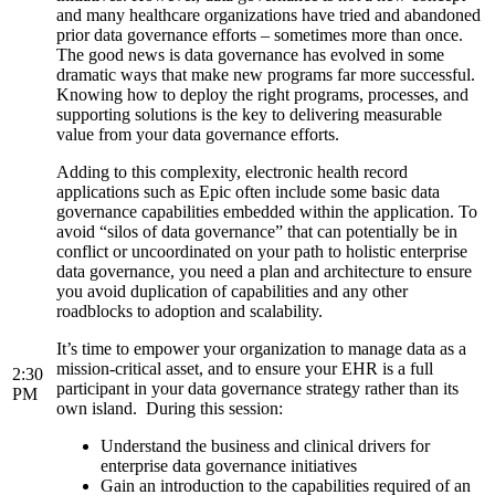
and many healthcare organizations have tried and abandoned
prior data governance efforts – sometimes more than once.
The good news is data governance has evolved in some
dramatic ways that make new programs far more successful.
Knowing how to deploy the right programs, processes, and
supporting solutions is the key to delivering measurable
value from your data governance efforts.
Adding to this complexity, electronic health record
applications such as Epic often include some basic data
governance capabilities embedded within the application. To
avoid “silos of data governance” that can potentially be in
conflict or uncoordinated on your path to holistic enterprise
data governance, you need a plan and architecture to ensure
you avoid duplication of capabilities and any other
roadblocks to adoption and scalability.
It’s time to empower your organization to manage data as a
mission-critical asset, and to ensure your EHR is a full
2:30
participant in your data governance strategy rather than its
PM
own island. During this session:
Understand the business and clinical drivers for
enterprise data governance initiatives
Gain an introduction to the capabilities required of an