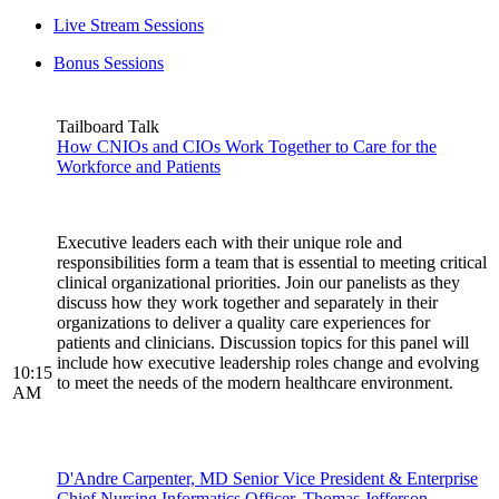
Live Stream Sessions
Bonus Sessions
Tailboard Talk
How CNIOs and CIOs Work Together to Care for the
Workforce and Patients
Executive leaders each with their unique role and
responsibilities form a team that is essential to meeting critical
clinical organizational priorities. Join our panelists as they
discuss how they work together and separately in their
organizations to deliver a quality care experiences for
patients and clinicians. Discussion topics for this panel will
include how executive leadership roles change and evolving
10:15
to meet the needs of the modern healthcare environment.
AM
D'Andre Carpenter, MD Senior Vice President & Enterprise
Chief Nursing Informatics Officer, Thomas Jefferson