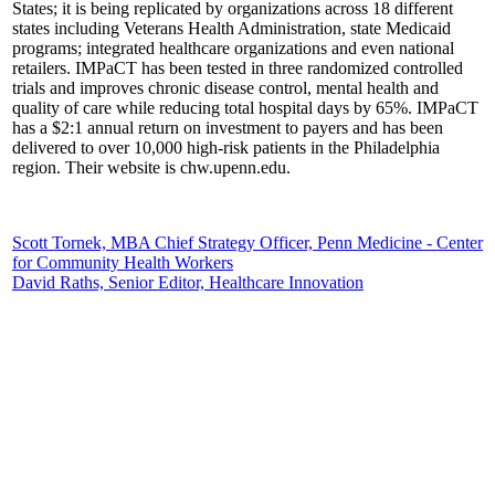
States; it is being replicated by organizations across 18 different
states including Veterans Health Administration, state Medicaid
programs; integrated healthcare organizations and even national
retailers. IMPaCT has been tested in three randomized controlled
trials and improves chronic disease control, mental health and
quality of care while reducing total hospital days by 65%. IMPaCT
has a $2:1 annual return on investment to payers and has been
delivered to over 10,000 high-risk patients in the Philadelphia
region. Their website is chw.upenn.edu.
Scott Tornek, MBA Chief Strategy Officer, Penn Medicine - Center
for Community Health Workers
David Raths, Senior Editor, Healthcare Innovation