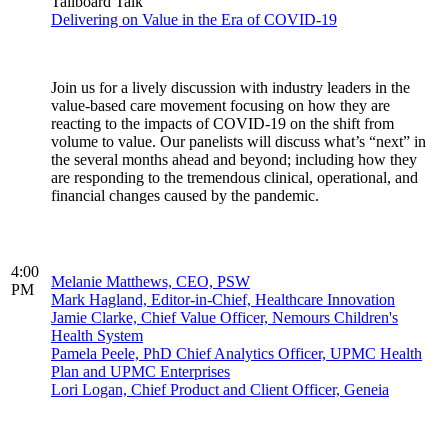
Tailboard Talk
Delivering on Value in the Era of COVID-19
Join us for a lively discussion with industry leaders in the
value-based care movement focusing on how they are
reacting to the impacts of COVID-19 on the shift from
volume to value. Our panelists will discuss what’s “next” in
the several months ahead and beyond; including how they
are responding to the tremendous clinical, operational, and
financial changes caused by the pandemic.
4:00
Melanie Matthews, CEO, PSW
PM
Mark Hagland, Editor-in-Chief, Healthcare Innovation
Jamie Clarke, Chief Value Officer, Nemours Children's
Health System
Pamela Peele, PhD Chief Analytics Officer, UPMC Health
Plan and UPMC Enterprises
Lori Logan, Chief Product and Client Officer, Geneia