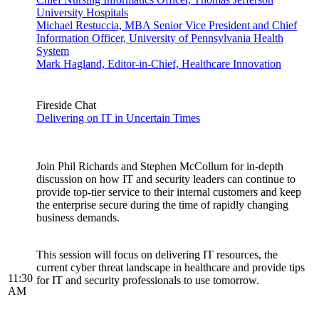
University Hospitals
Michael Restuccia, MBA Senior Vice President and Chief
Information Officer, University of Pennsylvania Health
System
Mark Hagland, Editor-in-Chief, Healthcare Innovation
Fireside Chat
Delivering on IT in Uncertain Times
Join Phil Richards and Stephen McCollum for in-depth
discussion on how IT and security leaders can continue to
provide top-tier service to their internal customers and keep
the enterprise secure during the time of rapidly changing
business demands.
This session will focus on delivering IT resources, the
current cyber threat landscape in healthcare and provide tips
11:30
for IT and security professionals to use tomorrow.
AM