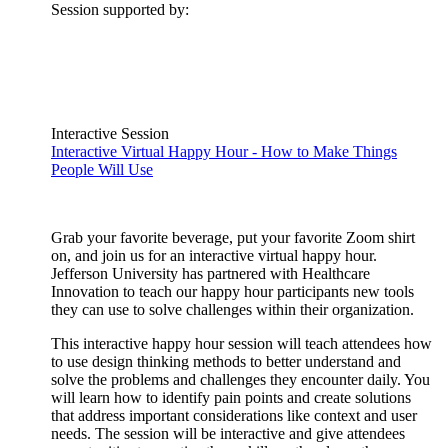
Session supported by:
Interactive Session
Interactive Virtual Happy Hour - How to Make Things
People Will Use
Grab your favorite beverage, put your favorite Zoom shirt
on, and join us for an interactive virtual happy hour.
Jefferson University has partnered with Healthcare
Innovation to teach our happy hour participants new tools
they can use to solve challenges within their organization.
This interactive happy hour session will teach attendees how
to use design thinking methods to better understand and
solve the problems and challenges they encounter daily. You
will learn how to identify pain points and create solutions
that address important considerations like context and user
needs. The session will be interactive and give attendees