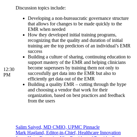
Discussion topics include:
Developing a non-bureaucratic governance structure
that allows for changes to be made quickly to the
EMR when needed
How they developed initial training programs,
recognizing that the quality and duration of initial
training are the top predictors of an individual’s EMR
success
Building a culture of sharing, continuing education to
support mastery of the EMR and helping clinicians
become superusers by training them not only to
12:30
successfully get data into the EMR but also to
PM
efficiently get data out of the EMR
Building a quality EMR – cutting through the hype
and choosing a vendor that work for their
organization, based on best practices and feedback
from the users
Salim Saiyed, MD CMIO, UPMC Pinnacle
Mark Hagland, Editor-in-Chief, Healthcare Innovation