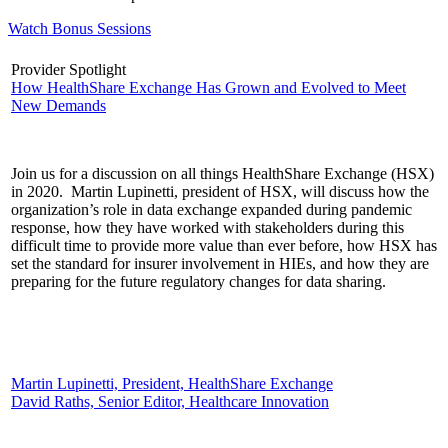
Watch Bonus Sessions
Provider Spotlight
How HealthShare Exchange Has Grown and Evolved to Meet
New Demands
Join us for a discussion on all things HealthShare Exchange (HSX)
in 2020. Martin Lupinetti, president of HSX, will discuss how the
organization’s role in data exchange expanded during pandemic
response, how they have worked with stakeholders during this
difficult time to provide more value than ever before, how HSX has
set the standard for insurer involvement in HIEs, and how they are
preparing for the future regulatory changes for data sharing.
Martin Lupinetti, President, HealthShare Exchange
David Raths, Senior Editor, Healthcare Innovation