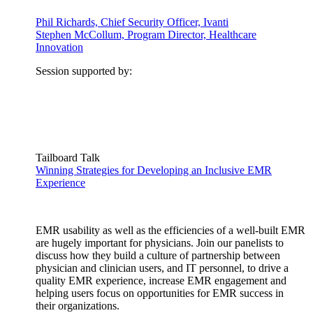
Phil Richards, Chief Security Officer, Ivanti
Stephen McCollum, Program Director, Healthcare
Innovation
Session supported by:
Tailboard Talk
Winning Strategies for Developing an Inclusive EMR
Experience
EMR usability as well as the efficiencies of a well-built EMR
are hugely important for physicians. Join our panelists to
discuss how they build a culture of partnership between
physician and clinician users, and IT personnel, to drive a
quality EMR experience, increase EMR engagement and
helping users focus on opportunities for EMR success in
their organizations.