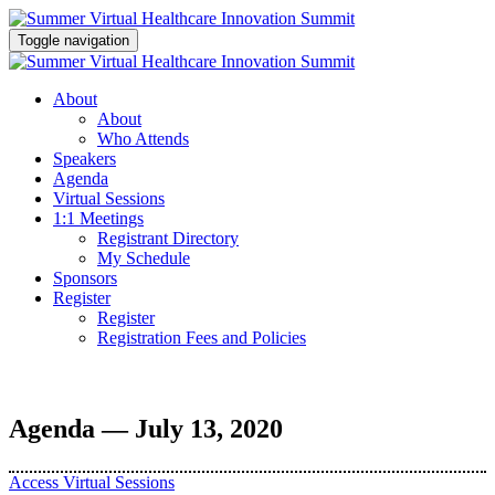
Toggle navigation
About
About
Who Attends
Speakers
Agenda
Virtual Sessions
1:1 Meetings
Registrant Directory
My Schedule
Sponsors
Register
Register
Registration Fees and Policies
Agenda — July 13, 2020
Access Virtual Sessions