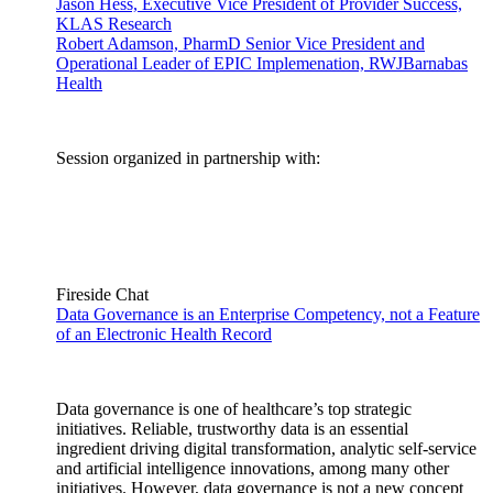
Jason Hess, Executive Vice President of Provider Success,
KLAS Research
Robert Adamson, PharmD Senior Vice President and
Operational Leader of EPIC Implemenation, RWJBarnabas
Health
Session organized in partnership with:
Fireside Chat
Data Governance is an Enterprise Competency, not a Feature
of an Electronic Health Record
Data governance is one of healthcare’s top strategic
initiatives. Reliable, trustworthy data is an essential
ingredient driving digital transformation, analytic self-service
and artificial intelligence innovations, among many other
initiatives. However, data governance is not a new concept