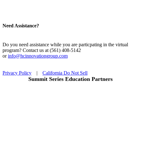
Need Assistance?
Do you need assistance while you are particpating in the virtual
program? Contact us at (561) 408-5142
or
info@hcinnovationgroup.com
Privacy Policy
|
California Do Not Sell
Summit Series Education Partners