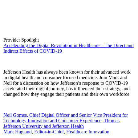
Provider Spotlight
Accelerating the Digital Revolution in Healthcare – The Direct and
Indirect Effects of COVID-19
Jefferson Health has always been known for their advanced work
in digital health and consumer focused medicine. Join Mark and
Neil for a discussion on how Jefferson’s response to COVID-19
accelerated their digital journey, has influenced their strategy, and
changed how they engage their patients and their own workforce.
Neil Gomes, Chief Digital Officer and Senior Vice President for
Technology Innovation and Consumer Experience, Thomas
Jefferson University and Jefferson Health
Mark Hagland, Editor-in-Chief, Healthcare Innovation