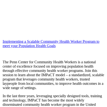
Implementing a Scalable Community Health Worker Program to
meet your Population Health Goals
The Penn Center for Community Health Workers is a national
center of excellence focused on improving population health
through effective community health worker programs. Join this
session to learn about the IMPaCT model – a standardized, scalable
program that leverages community health workers, trusted
laypeople from local communities, to improve health outcomes in a
wide range of settings.
In the last three years, leveraging specially designed tools, training
and technology, IMPaCT has become the most widely
disseminated community health worker program in the United