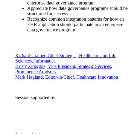
enterprise data governance program
Appreciate how data governance programs should be
structured for success
Recognize common integration patterns for how an
EHR application should participate in an enterprise
data governance program
Richard Cramer, Chief Strategist, Healthcare and Life
Sciences, Informatica
Kristy Zirngible, Vice President, Strategic Services,
Prominence Advisors
Mark Hagland, Editor-in-Chief, Healthcare Innovation
Session supported by: