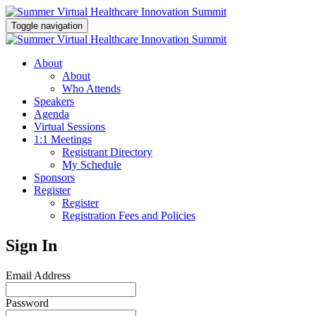
Toggle navigation
About
About
Who Attends
Speakers
Agenda
Virtual Sessions
1:1 Meetings
Registrant Directory
My Schedule
Sponsors
Register
Register
Registration Fees and Policies
Sign In
Email Address
Password