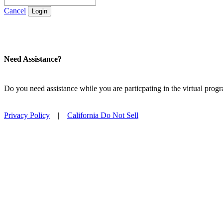
Cancel
Login
Need Assistance?
Do you need assistance while you are particpating in the virtual pro
Privacy Policy
|
California Do Not Sell