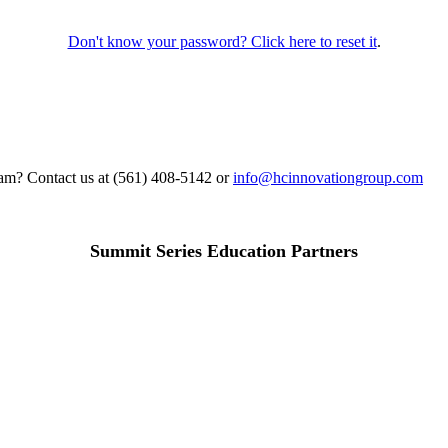
Don't know your password? Click here to reset it
.
gram? Contact us at (561) 408-5142 or
info@hcinnovationgroup.com
Summit Series Education Partners