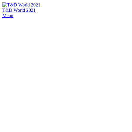
T&D World 2021
Menu