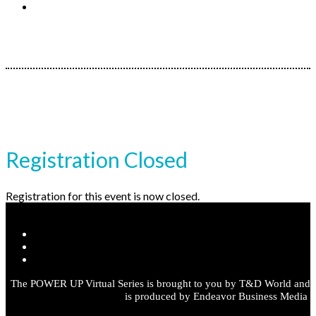
Register
Registration Closed
Registration for this event is now closed.
The POWER UP Virtual Series is brought to you by T&D World and
is produced by Endeavor Business Media