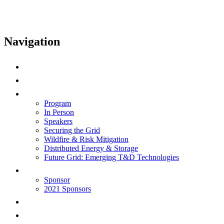
Navigation
Home
Speak
Program
Program
In Person
Speakers
Securing the Grid
Wildfire & Risk Mitigation
Distributed Energy & Storage
Future Grid: Emerging T&D Technologies
Sponsor
Sponsor
2021 Sponsors
Health & Safety
Log In