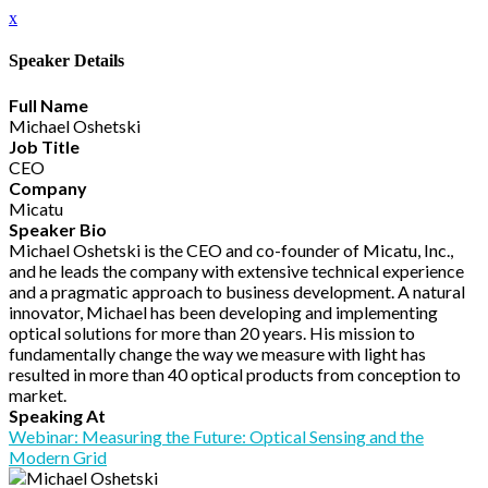
x
Speaker Details
Full Name
Michael Oshetski
Job Title
CEO
Company
Micatu
Speaker Bio
Michael Oshetski is the CEO and co-founder of Micatu, Inc.,
and he leads the company with extensive technical experience
and a pragmatic approach to business development. A natural
innovator, Michael has been developing and implementing
optical solutions for more than 20 years. His mission to
fundamentally change the way we measure with light has
resulted in more than 40 optical products from conception to
market.
Speaking At
Webinar: Measuring the Future: Optical Sensing and the
Modern Grid