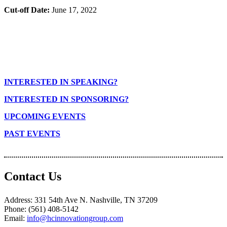
Cut-off Date:
June 17, 2022
INTERESTED IN SPEAKING?
INTERESTED IN SPONSORING?
UPCOMING EVENTS
PAST EVENTS
Contact Us
Address: 331 54th Ave N. Nashville, TN 37209
Phone: (561) 408-5142
Email:
info@hcinnovationgroup.com