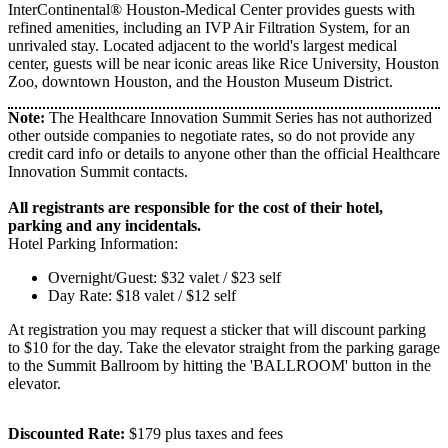
InterContinental® Houston-Medical Center provides guests with
refined amenities, including an IVP Air Filtration System, for an
unrivaled stay. Located adjacent to the world's largest medical
center, guests will be near iconic areas like Rice University, Houston
Zoo, downtown Houston, and the Houston Museum District.
Note:
The Healthcare Innovation Summit Series has not authorized
other outside companies to negotiate rates, so do not provide any
credit card info or details to anyone other than the official Healthcare
Innovation Summit contacts.
All registrants are responsible for the cost of their hotel,
parking and any incidentals.
Hotel Parking Information:
Overnight/Guest: $32 valet / $23 self
Day Rate: $18 valet / $12 self
At registration you may request a sticker that will discount parking
to $10 for the day. Take the elevator straight from the parking garage
to the Summit Ballroom by hitting the 'BALLROOM' button in the
elevator.
Discounted Rate:
$179 plus taxes and fees