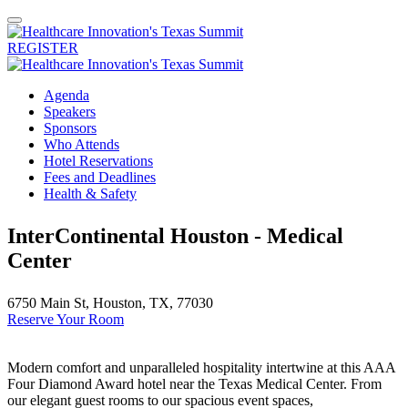
REGISTER
Agenda
Speakers
Sponsors
Who Attends
Hotel Reservations
Fees and Deadlines
Health & Safety
InterContinental Houston - Medical
Center
6750 Main St, Houston, TX, 77030
Reserve Your Room
Modern comfort and unparalleled hospitality intertwine at this AAA
Four Diamond Award hotel near the Texas Medical Center. From
our elegant guest rooms to our spacious event spaces,