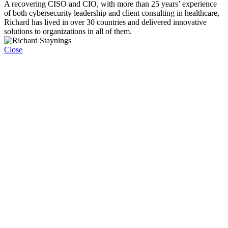
A recovering CISO and CIO, with more than 25 years’ experience
of both cybersecurity leadership and client consulting in healthcare,
Richard has lived in over 30 countries and delivered innovative
solutions to organizations in all of them.
Close