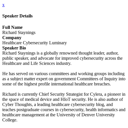
x
Speaker Details
Full Name
Richard Staynings
Company
Healthcare Cybersecurity Luminary
Speaker Bio
Richard Staynings is a globally renowned thought leader, author,
public speaker, and advocate for improved cybersecurity across the
Healthcare and Life Sciences industry.
He has served on various committees and working groups including
as a subject matter expert on government Committees of Inquiry into
some of the highest profile international healthcare breaches.
Richard is currently Chief Security Strategist for Cylera, a pioneer in
the space of medical device and HIoT security. He is also author of
Cyber Thoughts, a leading healthcare cybersecurity blog, and
teaches postgraduate courses in cybersecurity, health informatics and
healthcare management at the University of Denver University
College.