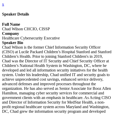
x
Speaker Details
Full Name
Chad Wilson CHCIO, CISSP
Company
Healthcare Cybersecurity Executive
Speaker Bio
Chad Wilson is the former Chief Information Security Officer
(CISO) at Lucile Packard Children’s Hospital Stanford and Stanford
Children’s Health. Prior to joining Stanford Children's in 2019,
Chad was the Director of IT Security and Chief Security Officer at
Children’s National Health System in Washington, DC, where he
developed and led all information security initiatives for the health
system. Under his leadership, Chad unified IT and security goals to
achieve unprecedented cost savings, enhanced service delivery,
advanced defenses and improved processes throughout the
organization. He has also served as Senior Associate for Booz Allen
Hamilton, managing cyber security services for commercial and
government clients with an emphasis in healthcare. As Acting CISO
and Director of Information Security for MedStar Health, a non-
profit regional healthcare system across Maryland and Washington,
DC, Chad grew the information security program and developed