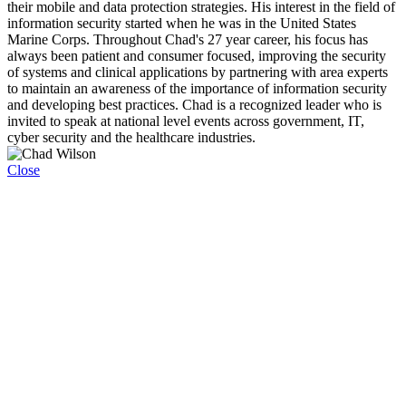
their mobile and data protection strategies. His interest in the field of
information security started when he was in the United States
Marine Corps. Throughout Chad's 27 year career, his focus has
always been patient and consumer focused, improving the security
of systems and clinical applications by partnering with area experts
to maintain an awareness of the importance of information security
and developing best practices. Chad is a recognized leader who is
invited to speak at national level events across government, IT,
cyber security and the healthcare industries.
Close