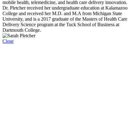
mobile health, telemedicine, and health care delivery innovation.
Dr. Pletcher received her undergraduate education at Kalamazoo
College and received her M.D. and M.A from Michigan State
University, and is a 2017 graduate of the Masters of Health Care
Delivery Science program at the Tuck School of Business at
Dartmouth College.
Close