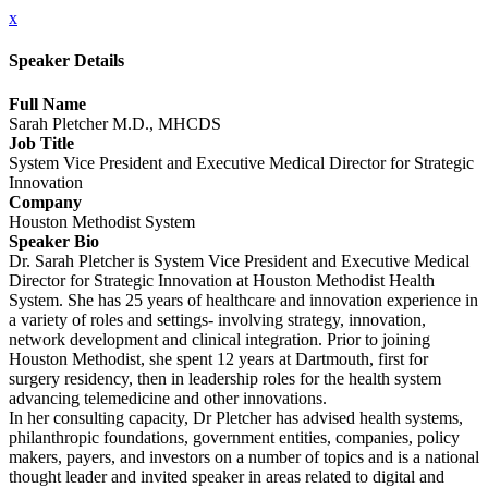
x
Speaker Details
Full Name
Sarah Pletcher M.D., MHCDS
Job Title
System Vice President and Executive Medical Director for Strategic
Innovation
Company
Houston Methodist System
Speaker Bio
Dr. Sarah Pletcher is System Vice President and Executive Medical
Director for Strategic Innovation at Houston Methodist Health
System. She has 25 years of healthcare and innovation experience in
a variety of roles and settings- involving strategy, innovation,
network development and clinical integration. Prior to joining
Houston Methodist, she spent 12 years at Dartmouth, first for
surgery residency, then in leadership roles for the health system
advancing telemedicine and other innovations.
In her consulting capacity, Dr Pletcher has advised health systems,
philanthropic foundations, government entities, companies, policy
makers, payers, and investors on a number of topics and is a national
thought leader and invited speaker in areas related to digital and