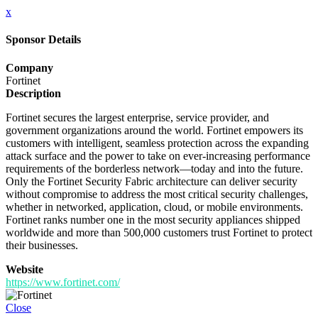
x
Sponsor Details
Company
Fortinet
Description
Fortinet secures the largest enterprise, service provider, and
government organizations around the world. Fortinet empowers its
customers with intelligent, seamless protection across the expanding
attack surface and the power to take on ever-increasing performance
requirements of the borderless network—today and into the future.
Only the Fortinet Security Fabric architecture can deliver security
without compromise to address the most critical security challenges,
whether in networked, application, cloud, or mobile environments.
Fortinet ranks number one in the most security appliances shipped
worldwide and more than 500,000 customers trust Fortinet to protect
their businesses.
Website
https://www.fortinet.com/
Close