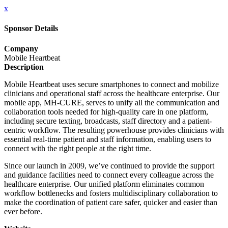
x
Sponsor Details
Company
Mobile Heartbeat
Description
Mobile Heartbeat uses secure smartphones to connect and mobilize
clinicians and operational staff across the healthcare enterprise. Our
mobile app, MH-CURE, serves to unify all the communication and
collaboration tools needed for high-quality care in one platform,
including secure texting, broadcasts, staff directory and a patient-
centric workflow. The resulting powerhouse provides clinicians with
essential real-time patient and staff information, enabling users to
connect with the right people at the right time.
Since our launch in 2009, we’ve continued to provide the support
and guidance facilities need to connect every colleague across the
healthcare enterprise. Our unified platform eliminates common
workflow bottlenecks and fosters multidisciplinary collaboration to
make the coordination of patient care safer, quicker and easier than
ever before.