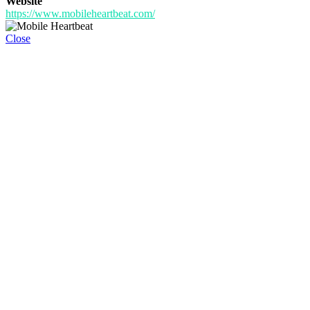
Website
https://www.mobileheartbeat.com/
Close