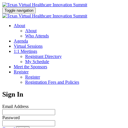
Toggle navigation
About
About
Who Attends
Agenda
Virtual Sessions
1:1 Meetings
Registrant Directory
My Schedule
Meet the Sponsors
Register
Register
Registration Fees and Policies
Sign In
Email Address
Password