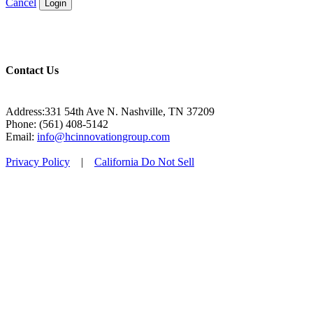
Cancel
Login
Contact Us
Address:331 54th Ave N. Nashville, TN 37209
Phone: (561) 408-5142
Email:
info@hcinnovationgroup.com
Privacy Policy
|
California Do Not Sell