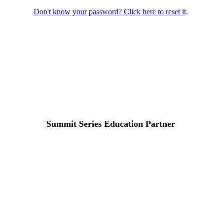
Don't know your password? Click here to reset it
.
Summit Series Education Partner