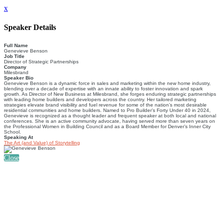
x
Speaker Details
Full Name
Genevieve Benson
Job Title
Director of Strategic Partnerships
Company
Milesbrand
Speaker Bio
Genevieve Benson is a dynamic force in sales and marketing within the new home industry,
blending over a decade of expertise with an innate ability to foster innovation and spark
growth. As Director of New Business at Milesbrand, she forges enduring strategic partnerships
with leading home builders and developers across the country. Her tailored marketing
strategies elevate brand visibility and fuel revenue for some of the nation’s most desirable
residential communities and home builders. Named to Pro Builder’s Forty Under 40 in 2024,
Genevieve is recognized as a thought leader and frequent speaker at both local and national
conferences. She is an active community advocate, having served more than seven years on
the Professional Women in Building Council and as a Board Member for Denver’s Inner City
School.
Speaking At
The Art (and Value) of Storytelling
Close