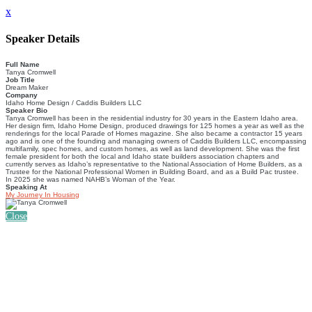
x
Speaker Details
Full Name
Tanya Cromwell
Job Title
Dream Maker
Company
Idaho Home Design / Caddis Builders LLC
Speaker Bio
Tanya Cromwell has been in the residential industry for 30 years in the Eastern Idaho area.
Her design firm, Idaho Home Design, produced drawings for 125 homes a year as well as the
renderings for the local Parade of Homes magazine. She also became a contractor 15 years
ago and is one of the founding and managing owners of Caddis Builders LLC, encompassing
multifamily, spec homes, and custom homes, as well as land development. She was the first
female president for both the local and Idaho state builders association chapters and
currently serves as Idaho’s representative to the National Association of Home Builders, as a
Trustee for the National Professional Women in Building Board, and as a Build Pac trustee.
In 2025 she was named NAHB’s Woman of the Year.
Speaking At
My Journey In Housing
Close