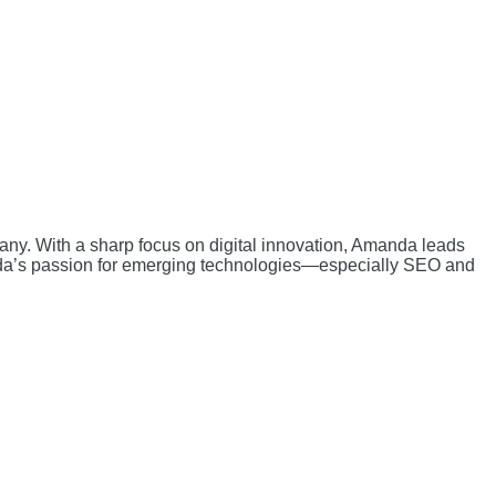
ny. With a sharp focus on digital innovation, Amanda leads
nda’s passion for emerging technologies—especially SEO and