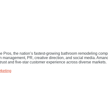
 Pros, the nation’s fastest-growing bathroom remodeling compa
on management, PR, creative direction, and social media. Ama
trust and five-star customer experience across diverse markets.
rketing