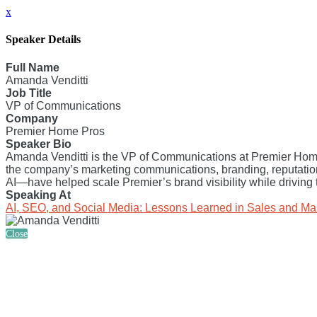
x
Speaker Details
Full Name
Amanda Venditti
Job Title
VP of Communications
Company
Premier Home Pros
Speaker Bio
Amanda Venditti is the VP of Communications at Premier Home
the company’s marketing communications, branding, reputati
AI—have helped scale Premier’s brand visibility while driving 
Speaking At
AI, SEO, and Social Media: Lessons Learned in Sales and Ma
Close