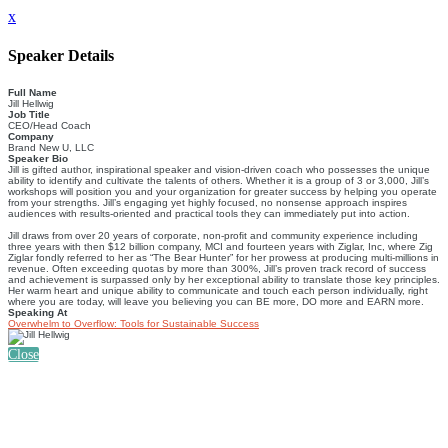
x
Speaker Details
Full Name
Jill Hellwig
Job Title
CEO/Head Coach
Company
Brand New U, LLC
Speaker Bio
Jill is gifted author, inspirational speaker and vision-driven coach who possesses the unique
ability to identify and cultivate the talents of others. Whether it is a group of 3 or 3,000, Jill’s
workshops will position you and your organization for greater success by helping you operate
from your strengths. Jill’s engaging yet highly focused, no nonsense approach inspires
audiences with results-oriented and practical tools they can immediately put into action.
​Jill draws from over 20 years of corporate, non-proﬁt and community experience including
three years with then $12 billion company, MCI and fourteen years with Ziglar, Inc, where Zig
Ziglar fondly referred to her as “The Bear Hunter” for her prowess at producing multi-millions in
revenue. Often exceeding quotas by more than 300%, Jill’s proven track record of success
and achievement is surpassed only by her exceptional ability to translate those key principles.
Her warm heart and unique ability to communicate and touch each person individually, right
where you are today, will leave you believing you can BE more, DO more and EARN more.
Speaking At
Overwhelm to Overflow: Tools for Sustainable Success
Close